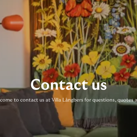
Contact us
ome to contact us at Villa Långbers for questions, quotes 