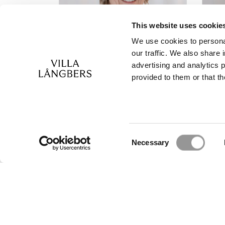
This website uses cookie
We use cookies to personal
our traffic. We also share 
advertising and analytics 
provided to them or that th
Reception
R
Booking and Wedding
Bo
Anna Lärka
Ann
+46(0)247-502 90
+4
Consent
Necessary
info@langbers.se
kon
Selection