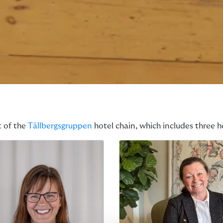
t of the
Tällbergsgruppen
hotel chain, which includes three ho