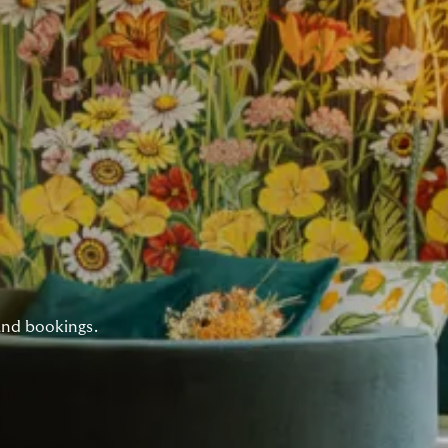
and bookings.