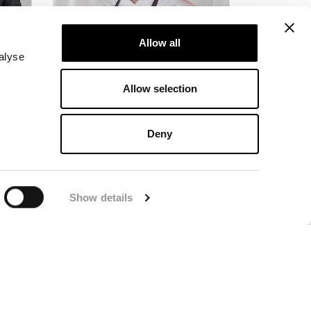
Allow all
alyse
Allow selection
Head Chef
Deny
Purchase & Collaborations
Jakob Mathiasson
ent
+46(0)
247-502 90
Show details
jakob@langbers.se
se