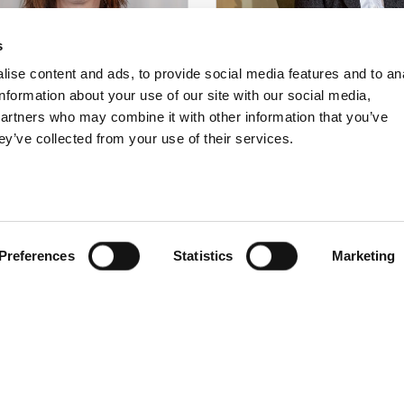
s
ise content and ads, to provide social media features and to an
information about your use of our site with our social media,
partners who may combine it with other information that you’ve
ey’ve collected from your use of their services.
eception
Operational
manager
oking och Conference
eli Oscarsson
Operating and employm
6(
0)247-502 90
Petra Almgren Bjernulf
Preferences
Statistics
Marketing
ferens@langbers.se
petra@tallbergsgruppen.