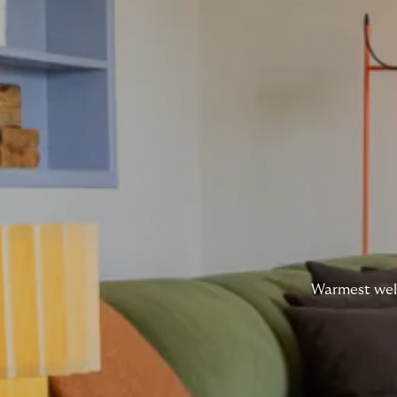
Warmest welc