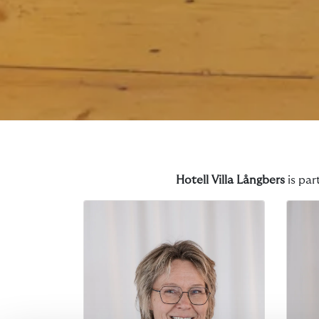
Hotell Villa Långbers
is par