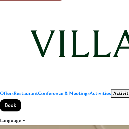
Offers
Restaurant
Conference & Meetings
Activities
Activit
Book
Language