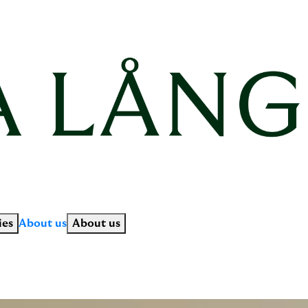
ies
About us
About us