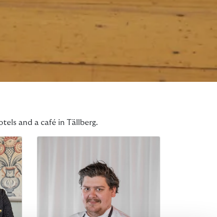
tels and a café in Tällberg.