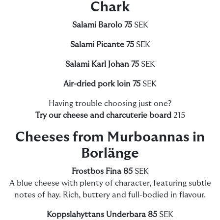
Chark
Salami Barolo 75
SEK
Salami Picante 75
SEK
Salami Karl Johan 75
SEK
Air-dried pork loin 75
SEK
Having trouble choosing just one?
Try our cheese and charcuterie board
215
Cheeses from Murboannas in
Borlänge
Frostbos Fina 85
SEK
A blue cheese with plenty of character, featuring subtle
notes of hay. Rich, buttery and full-bodied in flavour.
Koppslahyttans Underbara 85
SEK