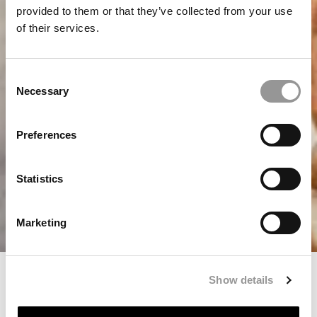
provided to them or that they’ve collected from your use
of their services.
Consent
Necessary
Selection
Preferences
Statistics
Marketing
Verandan Menu
Show details
Home
Restaurant in Villa Långbers
Verandan Menu