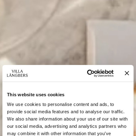
This website uses cookies
We use cookies to personalise content and ads, to
provide social media features and to analyse our traffic.
We also share information about your use of our site with
our social media, advertising and analytics partners who
may combine it with other information that you’ve