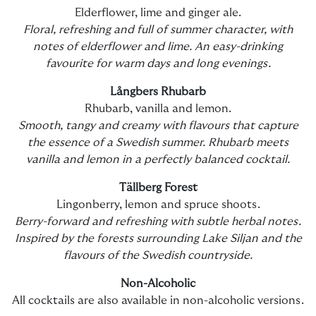
Elderflower, lime and ginger ale.
Floral, refreshing and full of summer character, with
notes of elderflower and lime. An easy-drinking
favourite for warm days and long evenings.
Långbers Rhubarb
Rhubarb, vanilla and lemon.
Smooth, tangy and creamy with flavours that capture
the essence of a Swedish summer. Rhubarb meets
vanilla and lemon in a perfectly balanced cocktail.
Tällberg Forest
Lingonberry, lemon and spruce shoots.
Berry-forward and refreshing with subtle herbal notes.
Inspired by the forests surrounding Lake Siljan and the
flavours of the Swedish countryside.
Non-Alcoholic
All cocktails are also available in non-alcoholic versions.