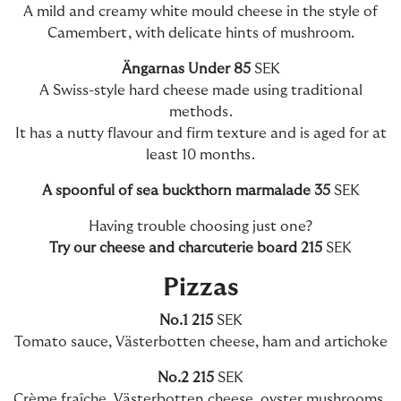
A mild and creamy white mould cheese in the style of
Camembert, with delicate hints of mushroom.
Ängarnas Under 85
SEK
A Swiss-style hard cheese made using traditional
methods.
It has a nutty flavour and firm texture and is aged for at
least 10 months.
A spoonful of sea buckthorn marmalade 35
SEK
Having trouble choosing just one?
Try our cheese and charcuterie board
215
SEK
Pizzas
No.1 215
SEK
Tomato sauce, Västerbotten cheese, ham and artichoke
No.2 215
SEK
Crème fraîche, Västerbotten cheese, oyster mushrooms,