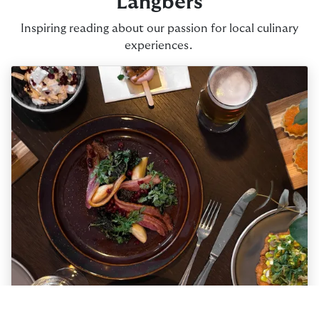
Långbers
Inspiring reading about our passion for local culinary
experiences.