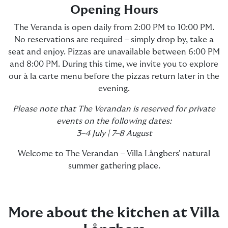
Opening Hours
The Veranda is open daily from 2:00 PM to 10:00 PM.
No reservations are required – simply drop by, take a
seat and enjoy. Pizzas are unavailable between 6:00 PM
and 8:00 PM. During this time, we invite you to explore
our à la carte menu before the pizzas return later in the
evening.
Please note that The Verandan is reserved for private
events on the following dates:
3–4 July | 7–8 August
Welcome to The Verandan – Villa Långbers' natural
summer gathering place.
More about the kitchen at Villa