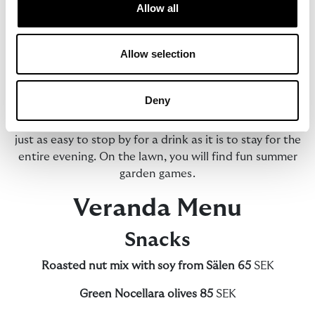
Allow all
Summer at The Verandan is all about settling in and
staying a while.
Allow selection
With views over Lake Siljan, we serve cocktails, local
cheeses and charcuterie, as well as pizzas with Nordic
Deny
flavours. Here, sunny afternoons blend into long
summer evenings in a relaxed atmosphere where it is
just as easy to stop by for a drink as it is to stay for the
entire evening. On the lawn, you will find fun summer
garden games.
Veranda Menu
Snacks
Roasted nut mix with soy from Sälen 65
SEK
Green Nocellara olives
85
SEK