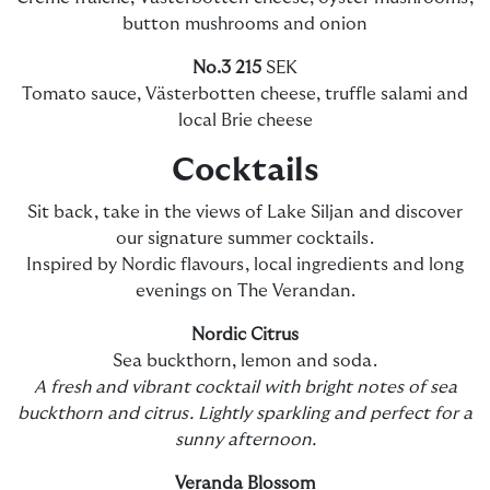
button mushrooms and onion
No.3 215
SEK
Tomato sauce, Västerbotten cheese, truffle salami and
local Brie cheese
Cocktails
Sit back, take in the views of Lake Siljan and discover
our signature summer cocktails.
Inspired by Nordic flavours, local ingredients and long
evenings on The Verandan.
Nordic Citrus
Sea buckthorn, lemon and soda.
A fresh and vibrant cocktail with bright notes of sea
buckthorn and citrus. Lightly sparkling and perfect for a
sunny afternoon.
Veranda Blossom